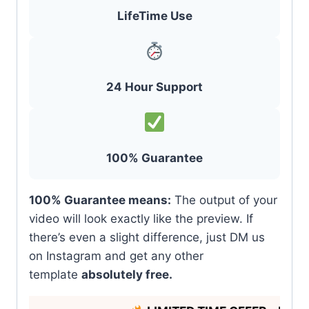
LifeTime Use
24 Hour Support
100% Guarantee
100% Guarantee means:
The output of your
video will look exactly like the preview. If
there’s even a slight difference, just DM us
on Instagram and get any other
template
absolutely free.