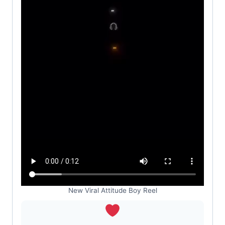
New Viral Attitude Boy Reel