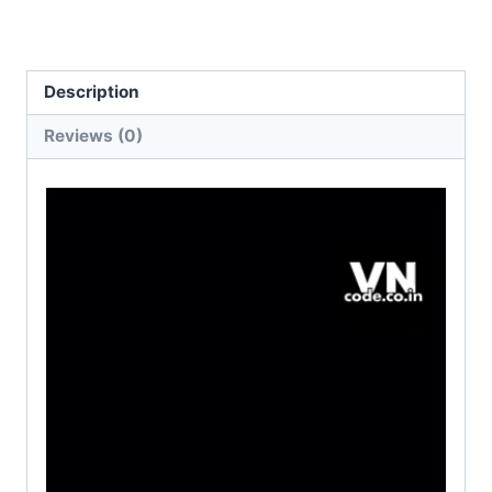
Description
Reviews (0)