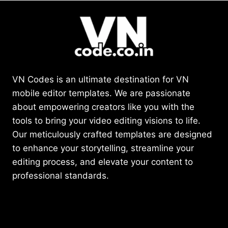
VN Codes is an ultimate destination for VN
mobile editor templates. We are passionate
about empowering creators like you with the
tools to bring your video editing visions to life.
Our meticulously crafted templates are designed
to enhance your storytelling, streamline your
editing process, and elevate your content to
professional standards.