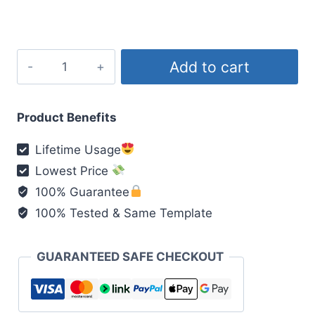
₹200.00.
₹49.00.
My
Add to cart
Love
Viral
Reel
Product Benefits
quantity
Lifetime Usage
Lowest Price
100% Guarantee
100% Tested & Same Template
GUARANTEED SAFE CHECKOUT