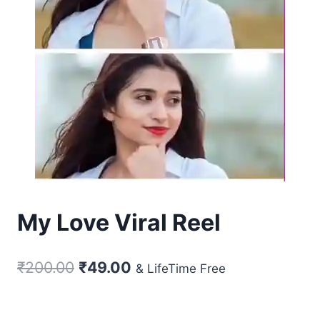
My Love Viral Reel
Original
Current
₹
200.00
₹
49.00
& LifeTime Free
price
price
was:
is: