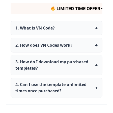
LIMITED TIME OFFER – HUR
+
1. What is VN Code?
VN Codes is a platform that provides ready-
made VN video editing templates for creators.
+
2. How does VN Codes work?
After purchase, you get the template QR code,
then download it and scan this QR in your VN
3. How do I download my purchased
+
app.
templates?
After payment, you receive an instant
download link or code in your email or
4. Can I use the template unlimited
+
dashboard.
times once purchased?
Yes, you can use it unlimited times for personal
or client projects.