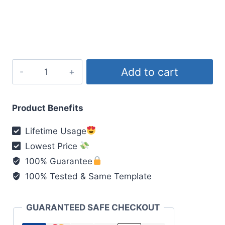
price
price
was:
is:
₹200.00.
₹49.00.
Age
Add to cart
kishore
Awasta
Mai
Product Benefits
New
Lifetime Usage
Viral
Lowest Price
quantity
100% Guarantee
100% Tested & Same Template
GUARANTEED SAFE CHECKOUT