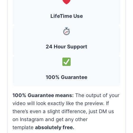
LifeTime Use
24 Hour Support
100% Guarantee
100% Guarantee means:
The output of your
video will look exactly like the preview. If
there’s even a slight difference, just DM us
on Instagram and get any other
template
absolutely free.