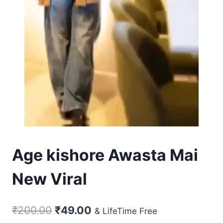
Age kishore Awasta Mai
New Viral
Original
Current
₹
200.00
₹
49.00
& LifeTime Free