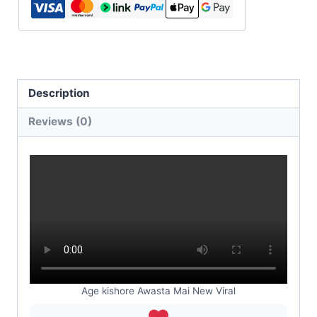
Description
Reviews (0)
Age kishore Awasta Mai New Viral