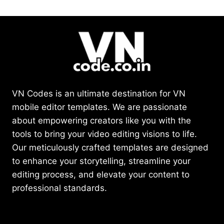
VN Codes is an ultimate destination for VN
mobile editor templates. We are passionate
about empowering creators like you with the
tools to bring your video editing visions to life.
Our meticulously crafted templates are designed
to enhance your storytelling, streamline your
editing process, and elevate your content to
professional standards.