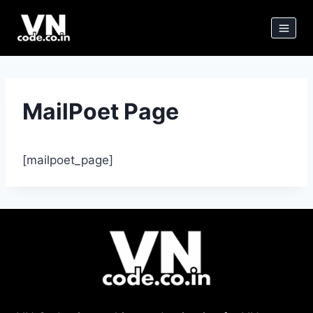
Skip
to
content
MailPoet Page
[mailpoet_page]