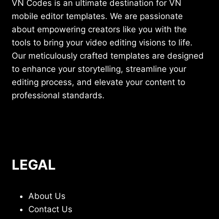
VN Codes is an ultimate destination for VN
mobile editor templates. We are passionate
about empowering creators like you with the
tools to bring your video editing visions to life.
Our meticulously crafted templates are designed
to enhance your storytelling, streamline your
editing process, and elevate your content to
professional standards.
LEGAL
About Us
Contact Us